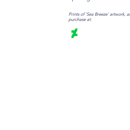
Prints of 'Sea Breeze' artwork, a
purchase at: