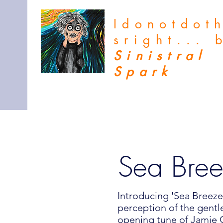
Idonotdot
sright...
Sinistral
Spark
Sea Bre
Introducing 'Sea Breeze,
perception of the gentl
opening tune of Jamie C