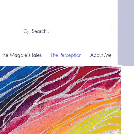
The Magpie's Tales
The Perception
About Me