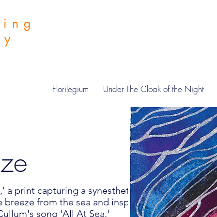
hing
 by
Florilegium
Under The Cloak of the Night
eze
' a print capturing a synesthete's
e breeze from the sea and inspired by the
ullum's song 'All At Sea.'