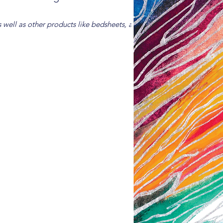
s well as other products like bedsheets, are available for